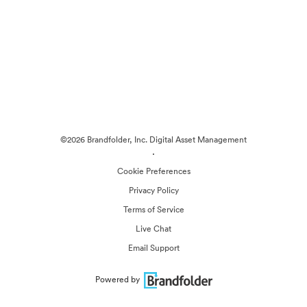
©2026 Brandfolder, Inc. Digital Asset Management
·
Cookie Preferences
Privacy Policy
Terms of Service
Live Chat
Email Support
Powered by