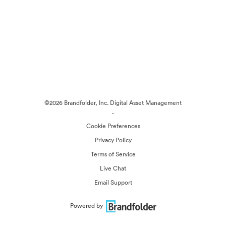
©2026 Brandfolder, Inc. Digital Asset Management
·
Cookie Preferences
Privacy Policy
Terms of Service
Live Chat
Email Support
Powered by