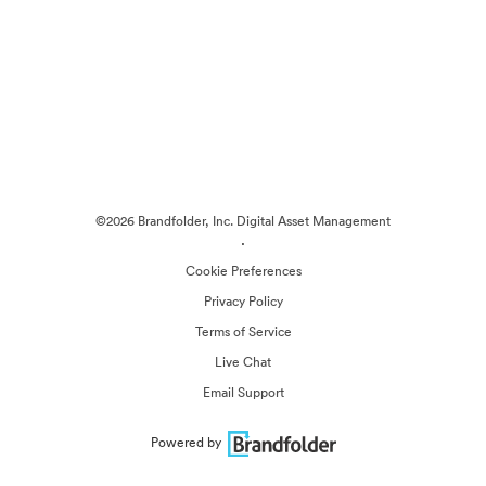
©2026 Brandfolder, Inc. Digital Asset Management
·
Cookie Preferences
Privacy Policy
Terms of Service
Live Chat
Email Support
Powered by