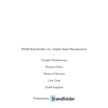
©2026 Brandfolder, Inc. Digital Asset Management
·
Cookie Preferences
Privacy Policy
Terms of Service
Live Chat
Email Support
Powered by