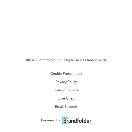
©2026 Brandfolder, Inc. Digital Asset Management
·
Cookie Preferences
Privacy Policy
Terms of Service
Live Chat
Email Support
Powered by