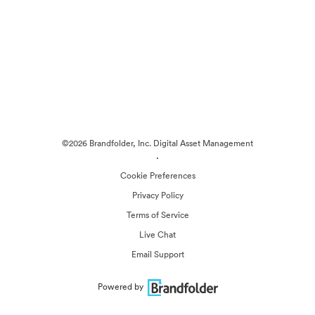
©2026 Brandfolder, Inc. Digital Asset Management
·
Cookie Preferences
Privacy Policy
Terms of Service
Live Chat
Email Support
Powered by