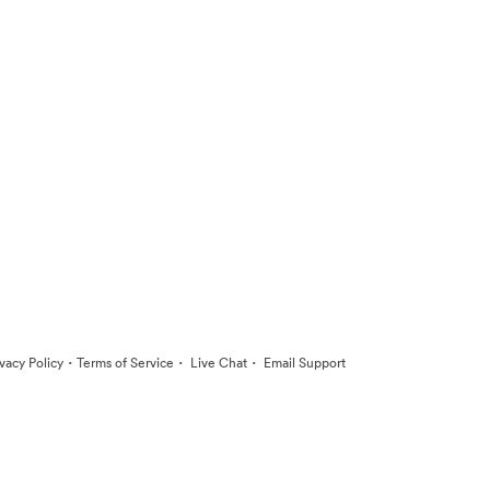
·
·
·
ivacy Policy
Terms of Service
Live Chat
Email Support