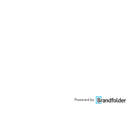
Powered by