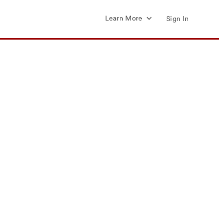
Learn More
Sign In