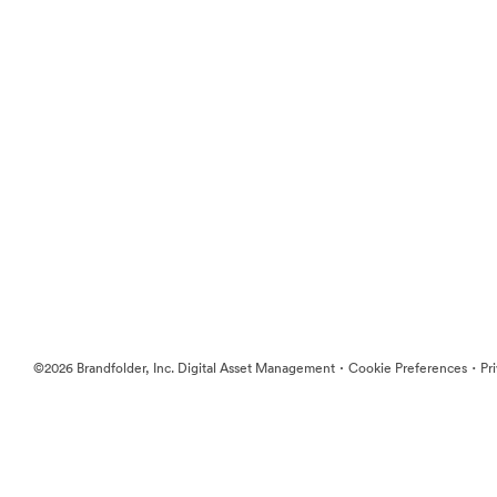
·
·
©2026 Brandfolder, Inc. Digital Asset Management
Cookie Preferences
Pr