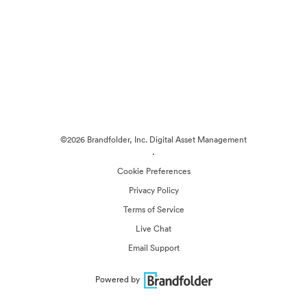
©2026 Brandfolder, Inc. Digital Asset Management
·
Cookie Preferences
Privacy Policy
Terms of Service
Live Chat
Email Support
Powered by