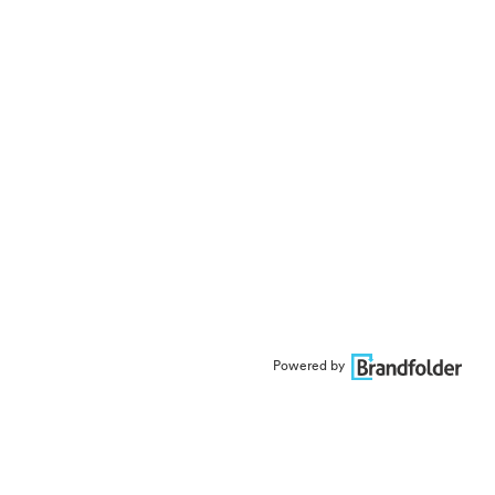
Powered by