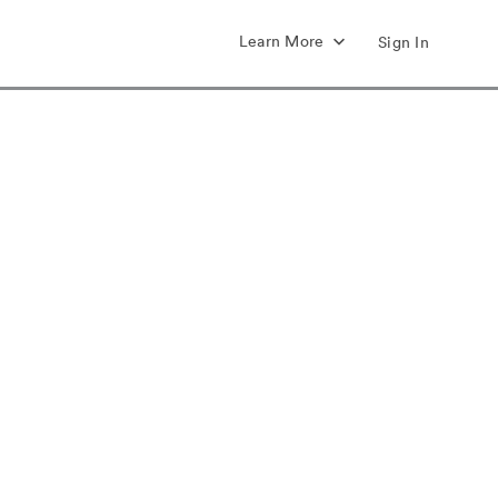
Learn More
Sign In