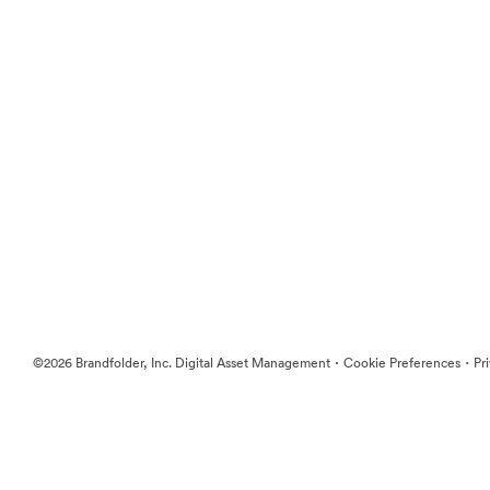
·
·
©2026 Brandfolder, Inc. Digital Asset Management
Cookie Preferences
Pr