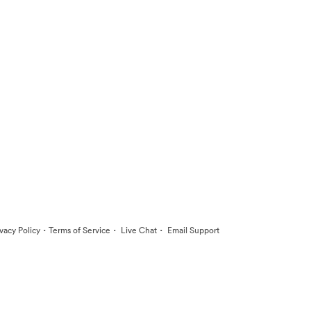
·
·
·
ivacy Policy
Terms of Service
Live Chat
Email Support