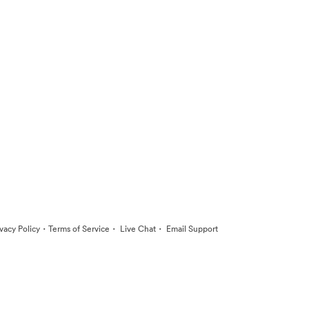
·
·
·
ivacy Policy
Terms of Service
Live Chat
Email Support