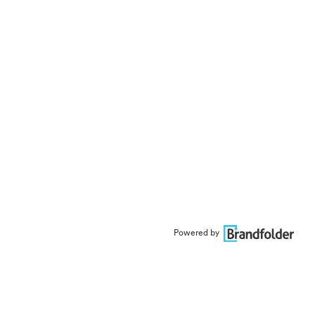
Powered by