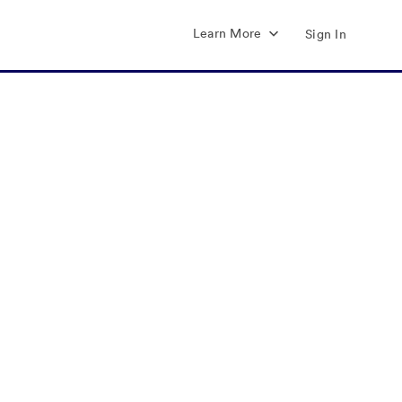
Learn More
Sign In