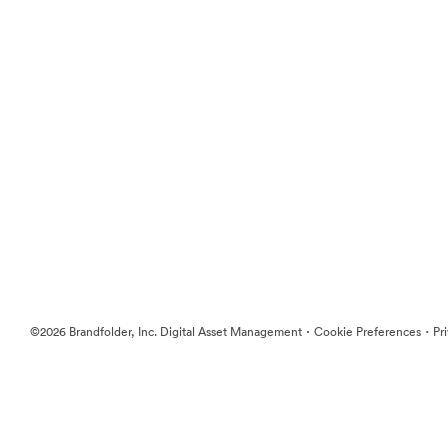
·
·
©2026 Brandfolder, Inc. Digital Asset Management
Cookie Preferences
Pr