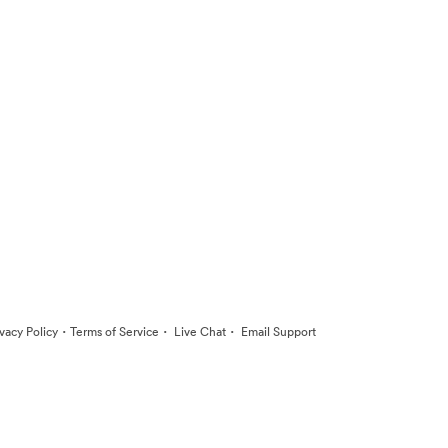
·
·
·
ivacy Policy
Terms of Service
Live Chat
Email Support