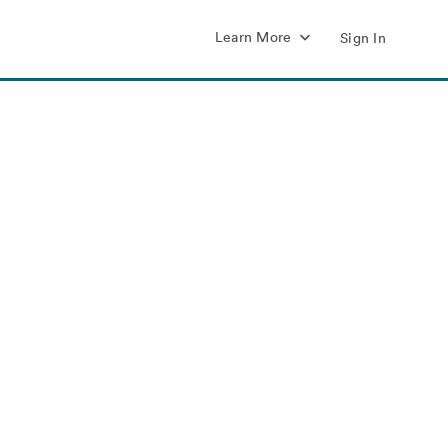
Learn More
Sign In