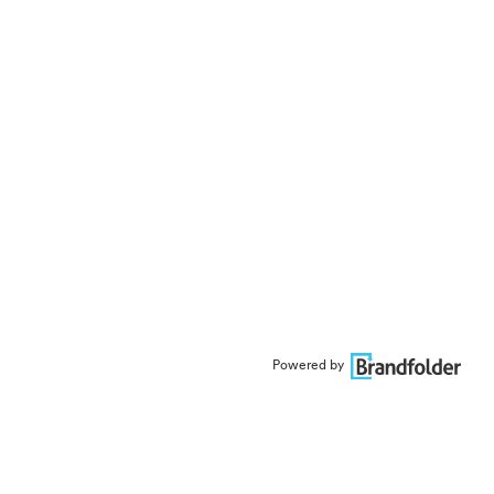
Powered by