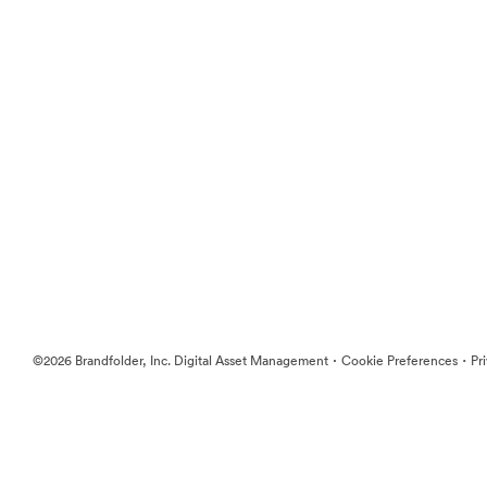
·
·
©2026 Brandfolder, Inc. Digital Asset Management
Cookie Preferences
Pr