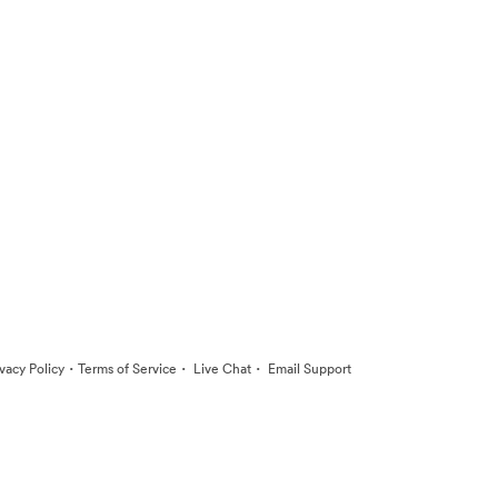
·
·
·
ivacy Policy
Terms of Service
Live Chat
Email Support