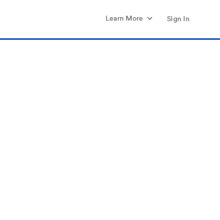
Learn More
Sign In