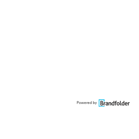
Powered by