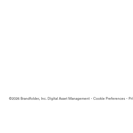
·
·
©2026 Brandfolder, Inc. Digital Asset Management
Cookie Preferences
Pr