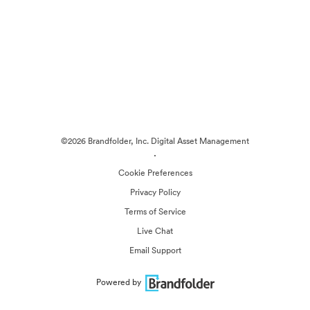
©2026 Brandfolder, Inc. Digital Asset Management
·
Cookie Preferences
Privacy Policy
Terms of Service
Live Chat
Email Support
Powered by