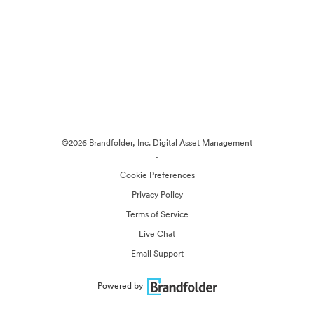
©2026 Brandfolder, Inc. Digital Asset Management
·
Cookie Preferences
Privacy Policy
Terms of Service
Live Chat
Email Support
Powered by