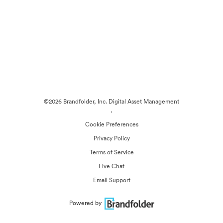
©2026 Brandfolder, Inc. Digital Asset Management
·
Cookie Preferences
Privacy Policy
Terms of Service
Live Chat
Email Support
Powered by