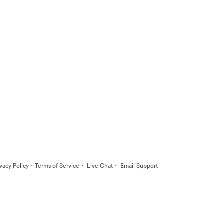
·
·
·
ivacy Policy
Terms of Service
Live Chat
Email Support