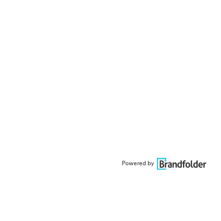
Powered by