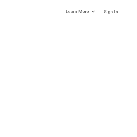
Learn More
Sign In