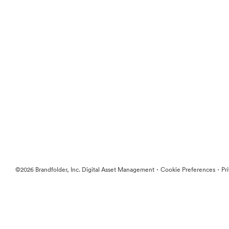
·
·
©2026 Brandfolder, Inc. Digital Asset Management
Cookie Preferences
Pr