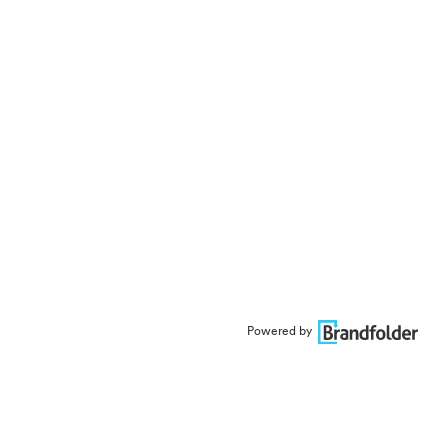
Powered by