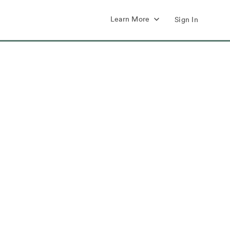
Learn More
Sign In