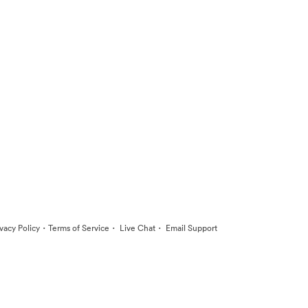
·
·
·
ivacy Policy
Terms of Service
Live Chat
Email Support