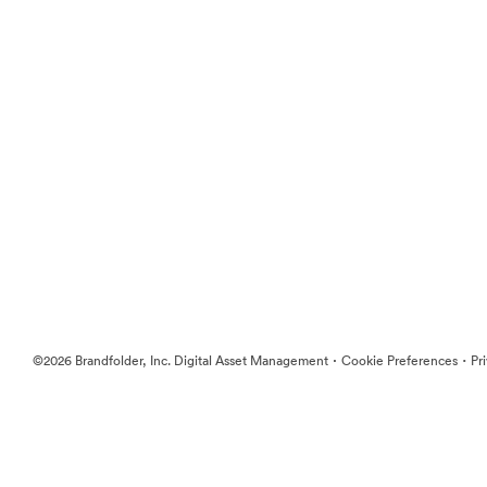
·
·
©2026 Brandfolder, Inc. Digital Asset Management
Cookie Preferences
Pr