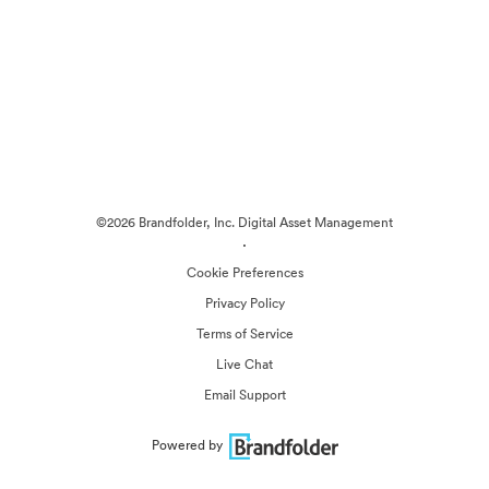
©2026 Brandfolder, Inc. Digital Asset Management
·
Cookie Preferences
Privacy Policy
Terms of Service
Live Chat
Email Support
Powered by