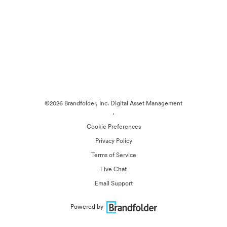
©2026 Brandfolder, Inc. Digital Asset Management
·
Cookie Preferences
Privacy Policy
Terms of Service
Live Chat
Email Support
Powered by