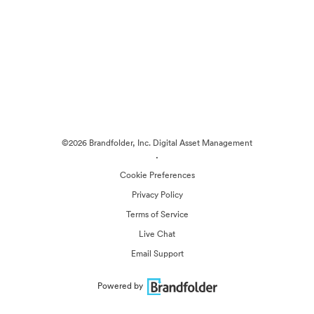
©2026 Brandfolder, Inc. Digital Asset Management
·
Cookie Preferences
Privacy Policy
Terms of Service
Live Chat
Email Support
Powered by