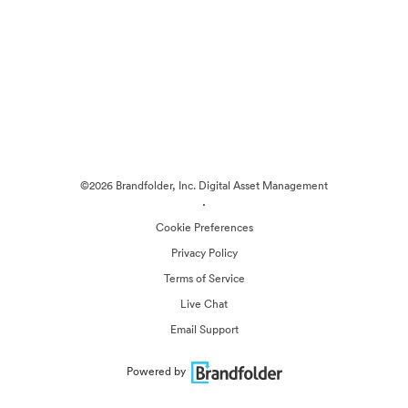
©2026 Brandfolder, Inc. Digital Asset Management
·
Cookie Preferences
Privacy Policy
Terms of Service
Live Chat
Email Support
Powered by