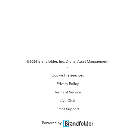
©2026 Brandfolder, Inc. Digital Asset Management
·
Cookie Preferences
Privacy Policy
Terms of Service
Live Chat
Email Support
Powered by