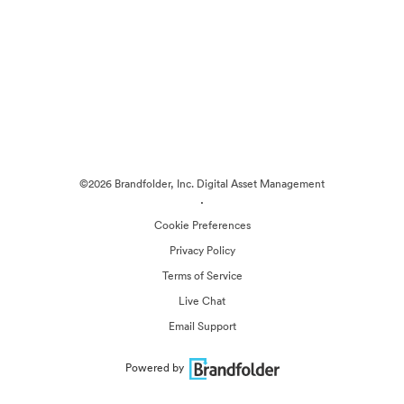
©2026 Brandfolder, Inc. Digital Asset Management
·
Cookie Preferences
Privacy Policy
Terms of Service
Live Chat
Email Support
Powered by