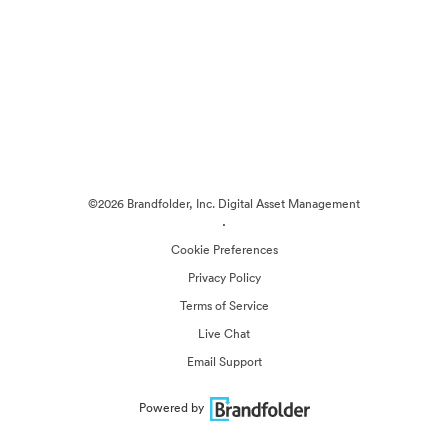
©2026 Brandfolder, Inc. Digital Asset Management
·
Cookie Preferences
Privacy Policy
Terms of Service
Live Chat
Email Support
Powered by