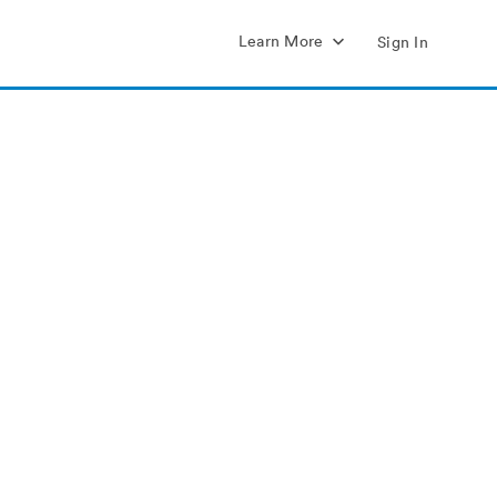
Learn More
Sign In