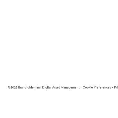
·
·
©2026 Brandfolder, Inc. Digital Asset Management
Cookie Preferences
Pr