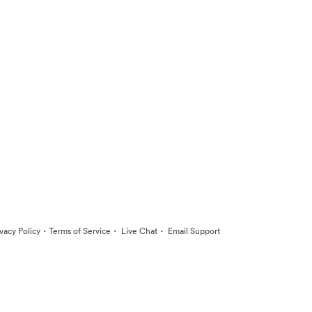
·
·
·
ivacy Policy
Terms of Service
Live Chat
Email Support