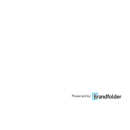
Powered by