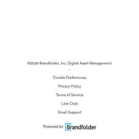
©2026 Brandfolder, Inc. Digital Asset Management
·
Cookie Preferences
Privacy Policy
Terms of Service
Live Chat
Email Support
Powered by