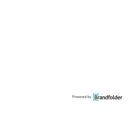
Powered by