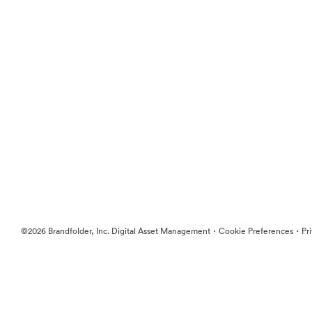
·
·
©2026 Brandfolder, Inc. Digital Asset Management
Cookie Preferences
Pr