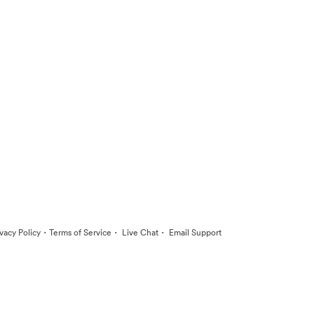
·
·
·
ivacy Policy
Terms of Service
Live Chat
Email Support