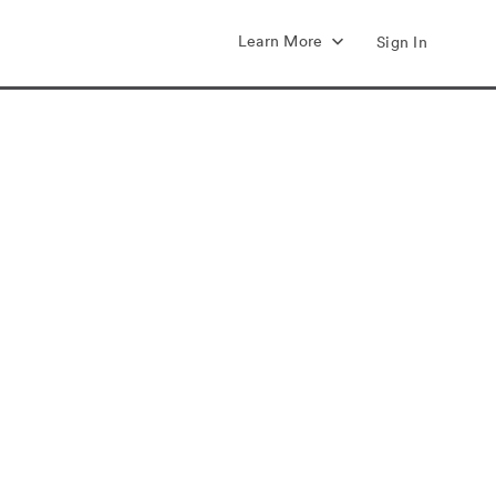
Learn More
Sign In