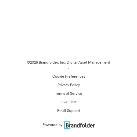
©2026 Brandfolder, Inc. Digital Asset Management
·
Cookie Preferences
Privacy Policy
Terms of Service
Live Chat
Email Support
Powered by