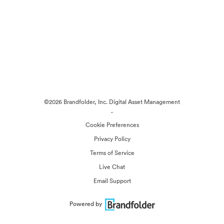
©2026 Brandfolder, Inc. Digital Asset Management
·
Cookie Preferences
Privacy Policy
Terms of Service
Live Chat
Email Support
Powered by