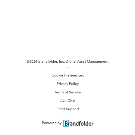
©2026 Brandfolder, Inc. Digital Asset Management
·
Cookie Preferences
Privacy Policy
Terms of Service
Live Chat
Email Support
Powered by