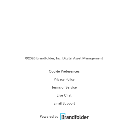
©2026 Brandfolder, Inc. Digital Asset Management
·
Cookie Preferences
Privacy Policy
Terms of Service
Live Chat
Email Support
Powered by