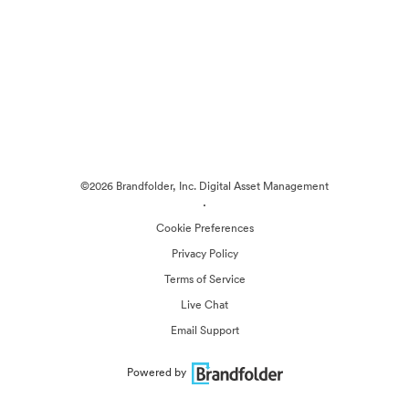
©2026 Brandfolder, Inc. Digital Asset Management
·
Cookie Preferences
Privacy Policy
Terms of Service
Live Chat
Email Support
Powered by