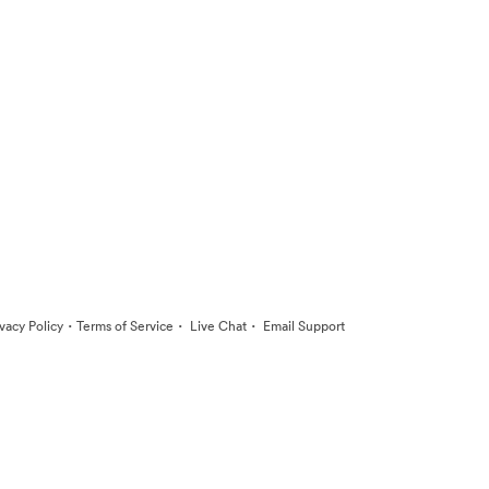
·
·
·
ivacy Policy
Terms of Service
Live Chat
Email Support