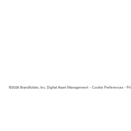
·
·
©2026 Brandfolder, Inc. Digital Asset Management
Cookie Preferences
Pr