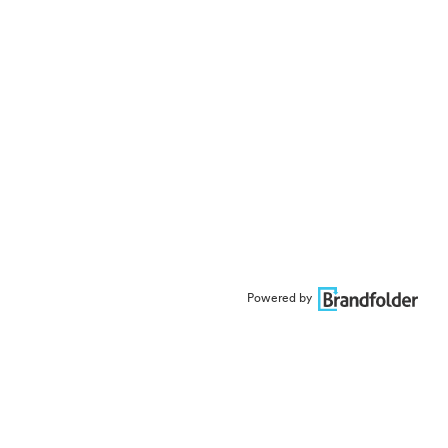
Powered by