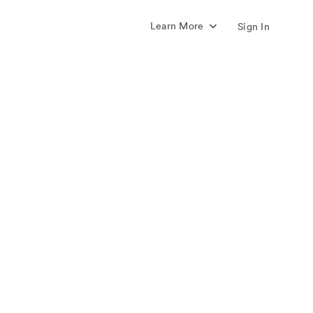
Learn More
Sign In