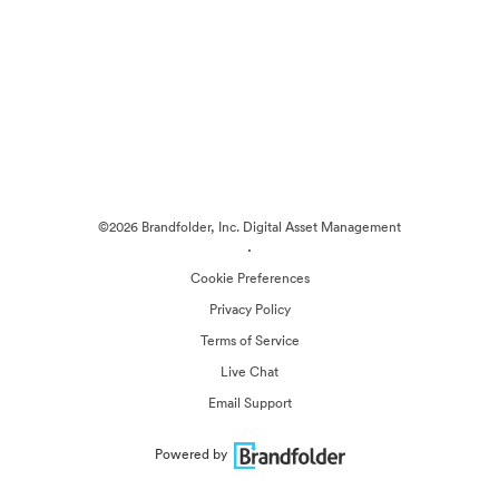
©2026 Brandfolder, Inc. Digital Asset Management
·
Cookie Preferences
Privacy Policy
Terms of Service
Live Chat
Email Support
Powered by