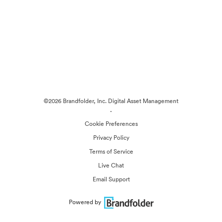
©2026 Brandfolder, Inc. Digital Asset Management
·
Cookie Preferences
Privacy Policy
Terms of Service
Live Chat
Email Support
Powered by