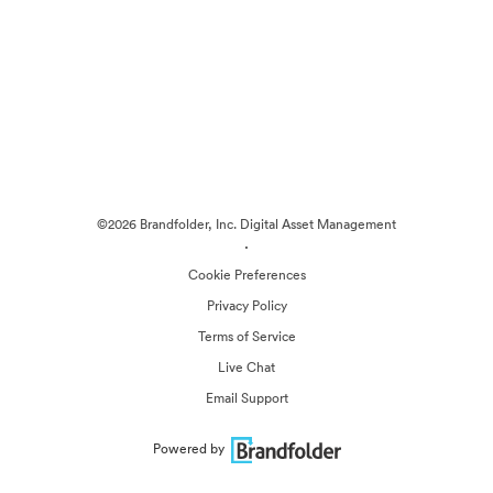
©2026 Brandfolder, Inc. Digital Asset Management
·
Cookie Preferences
Privacy Policy
Terms of Service
Live Chat
Email Support
Powered by