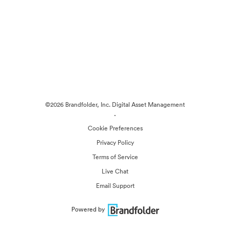
©2026 Brandfolder, Inc. Digital Asset Management
·
Cookie Preferences
Privacy Policy
Terms of Service
Live Chat
Email Support
Powered by