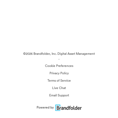
©2026 Brandfolder, Inc. Digital Asset Management
·
Cookie Preferences
Privacy Policy
Terms of Service
Live Chat
Email Support
Powered by