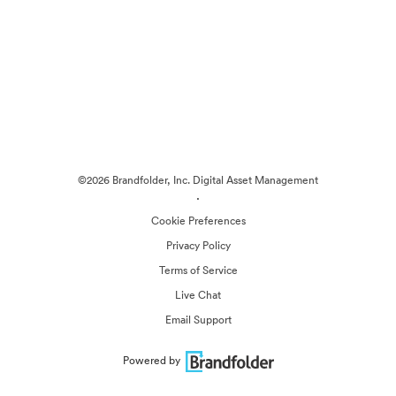
©2026 Brandfolder, Inc. Digital Asset Management
·
Cookie Preferences
Privacy Policy
Terms of Service
Live Chat
Email Support
Powered by