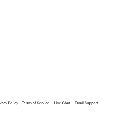
·
·
·
ivacy Policy
Terms of Service
Live Chat
Email Support