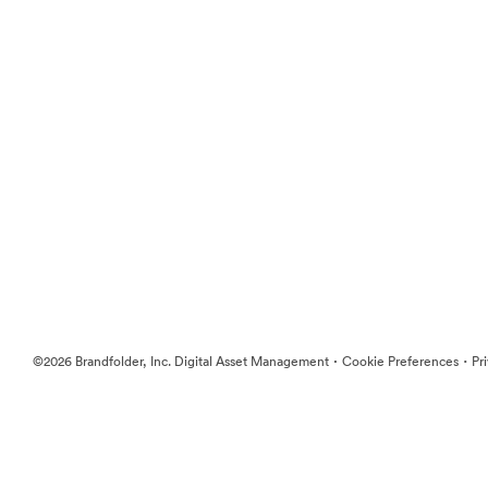
·
·
©2026 Brandfolder, Inc. Digital Asset Management
Cookie Preferences
Pr