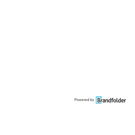
Powered by