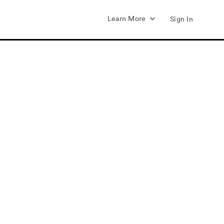
Learn More
Sign In