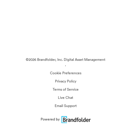
©2026 Brandfolder, Inc. Digital Asset Management
·
Cookie Preferences
Privacy Policy
Terms of Service
Live Chat
Email Support
Powered by