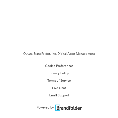
©2026 Brandfolder, Inc. Digital Asset Management
·
Cookie Preferences
Privacy Policy
Terms of Service
Live Chat
Email Support
Powered by