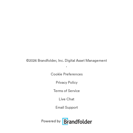
©2026 Brandfolder, Inc. Digital Asset Management
·
Cookie Preferences
Privacy Policy
Terms of Service
Live Chat
Email Support
Powered by