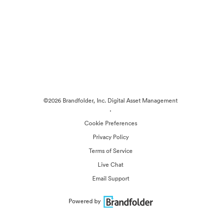
©2026 Brandfolder, Inc. Digital Asset Management
·
Cookie Preferences
Privacy Policy
Terms of Service
Live Chat
Email Support
Powered by