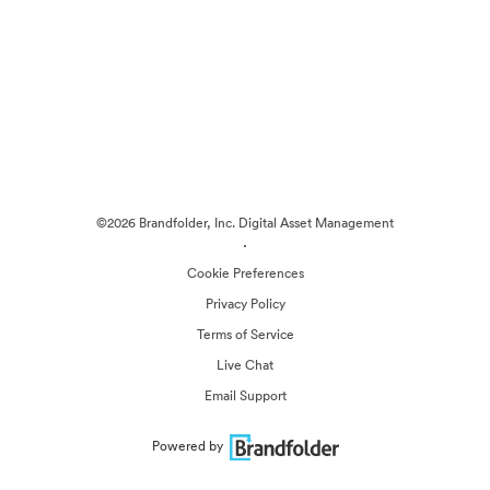
©2026 Brandfolder, Inc. Digital Asset Management
·
Cookie Preferences
Privacy Policy
Terms of Service
Live Chat
Email Support
Powered by