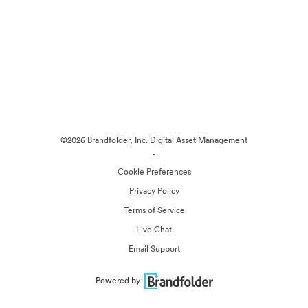
©2026 Brandfolder, Inc. Digital Asset Management
·
Cookie Preferences
Privacy Policy
Terms of Service
Live Chat
Email Support
Powered by