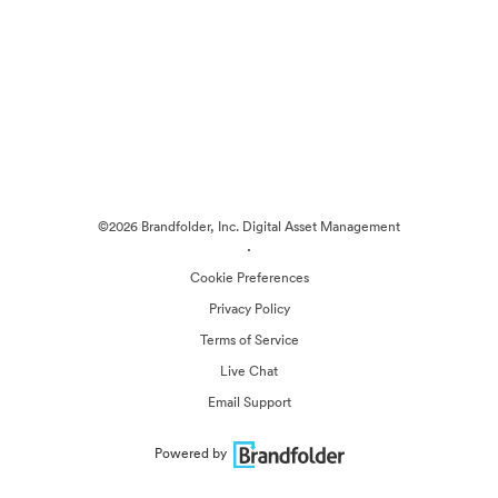
©2026 Brandfolder, Inc. Digital Asset Management
·
Cookie Preferences
Privacy Policy
Terms of Service
Live Chat
Email Support
Powered by