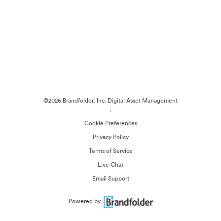
©2026 Brandfolder, Inc. Digital Asset Management
·
Cookie Preferences
Privacy Policy
Terms of Service
Live Chat
Email Support
Powered by