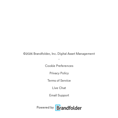
©2026 Brandfolder, Inc. Digital Asset Management
·
Cookie Preferences
Privacy Policy
Terms of Service
Live Chat
Email Support
Powered by