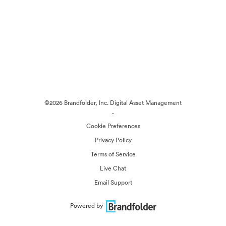
©2026 Brandfolder, Inc. Digital Asset Management
·
Cookie Preferences
Privacy Policy
Terms of Service
Live Chat
Email Support
Powered by